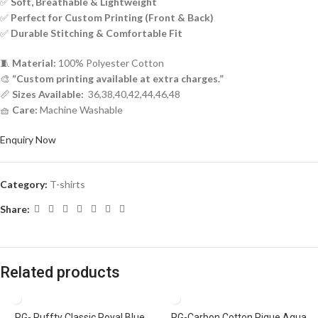
✅
Soft, Breathable & Lightweight
✅
Perfect for Custom Printing (Front & Back)
✅
Durable Stitching & Comfortable Fit
🧵
Material:
100% Polyester Cotton
🎨
“Custom printing available at extra charges.”
📏
Sizes Available:
36,38,40,42,44,46,48
🧺
Care:
Machine Washable
Enquiry Now
Category:
T-shirts
Share:
Related products
PG- Ruffty Classic Royal Blue
PG-Carbon Cotton Pique Aqua