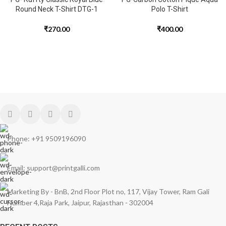
Round Neck T-Shirt DTG-1
Polo T-Shirt
₹
270.00
₹
400.00
Phone: +91 9509196090
Email: support@printgalli.com
Marketing By - BnB, 2nd Floor Plot no, 117, Vijay Tower, Ram Gali
Number 4,Raja Park, Jaipur, Rajasthan - 302004