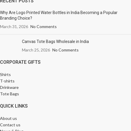
RECENT POSTS
Why Are Logo Printed Water Bottles in India Becoming a Popular
Branding Choice?
March 31, 2026
No Comments
Canvas Tote Bags Wholesale in India
March 25, 2026
No Comments
CORPORATE GIFTS
Shirts
T-shirts
Drinkware
Tote Bags
QUICK LINKS
About us
Contact us