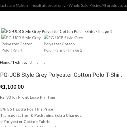
ts are Make in India
Bulk order only - Whole Sale Pricing
All products are 
Click to enlarge
Home
T-shirts
PG-UCB Style Grey Polyester Cotton Polo T-Shirt
₹
1,100.00
Rs. 30 for Front Logo Printing
5% GST Extra For This Price
Transportation & Packaging Extra Charges.
✅
Polyester Cotton Fabric