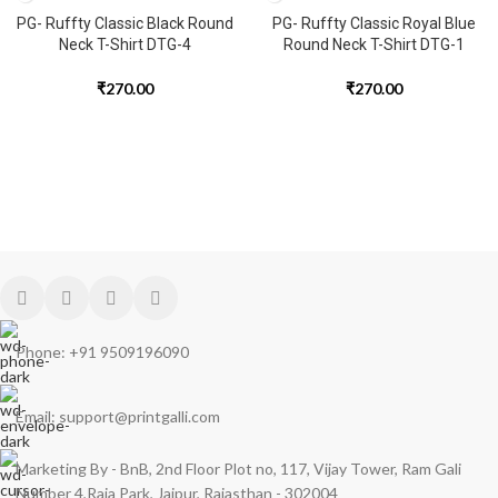
PG- Ruffty Classic Black Round
PG- Ruffty Classic Royal Blue
Neck T-Shirt DTG-4
Round Neck T-Shirt DTG-1
₹
270.00
₹
270.00
Phone: +91 9509196090
Email: support@printgalli.com
Marketing By - BnB, 2nd Floor Plot no, 117, Vijay Tower, Ram Gali
Number 4,Raja Park, Jaipur, Rajasthan - 302004