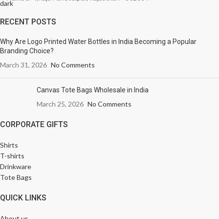
RECENT POSTS
Why Are Logo Printed Water Bottles in India Becoming a Popular
Branding Choice?
March 31, 2026
No Comments
Canvas Tote Bags Wholesale in India
March 25, 2026
No Comments
CORPORATE GIFTS
Shirts
T-shirts
Drinkware
Tote Bags
QUICK LINKS
About us