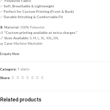
✅
Polyester Fabric
✅
Soft, Breathable & Lightweight
✅
Perfect for Custom Printing (Front & Back)
✅
Durable Stitching & Comfortable Fit
🧵
Material:
100% Polyester
🎨
“Custom printing available at extra charges.”
📏
Sizes Available:
S, M, L, XL, XXL,3XL
🧺
Care:
Machine Washable
Enquiry Now
Category:
T-shirts
Share:
Related products