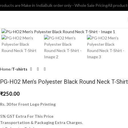
ducts are Make in India
Bulk order only - Whole Sale Pricing
All products a
Click to enlarge
Home
T-shirts
PG-HO2 Men’s Polyester Black Round Neck T-Shirt
₹
250.00
Rs. 30 for Front Logo Printing
5% GST Extra For This Price
Transportation & Packaging Extra Charges.