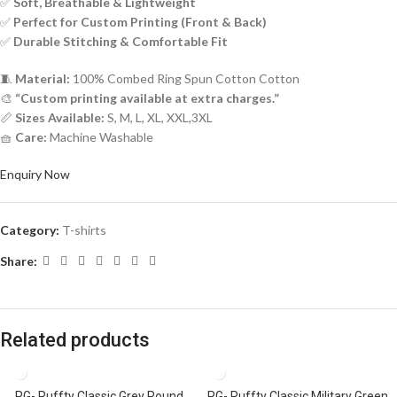
✅
Soft, Breathable & Lightweight
✅
Perfect for Custom Printing (Front & Back)
✅
Durable Stitching & Comfortable Fit
🧵
Material:
100% Combed Ring Spun Cotton Cotton
🎨
“Custom printing available at extra charges.”
📏
Sizes Available:
S, M, L, XL, XXL,3XL
🧺
Care:
Machine Washable
Enquiry Now
Category:
T-shirts
Share:
Related products
PG- Ruffty Classic Grey Round
PG- Ruffty Classic Military Green