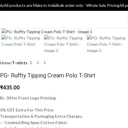
ly
All products are Make in India
Bulk order only - Whole Sale Pricing
All p
Click to enlarge
Home
T-shirts
PG- Ruffty Tipping Cream Polo T-Shirt
₹
435.00
Rs. 30 for Front Logo Printing
5% GST Extra For This Price
Transportation & Packaging Extra Charges.
✅
Combed Ring Spun Cotton Fabric