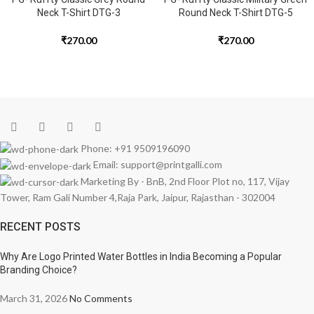
Neck T-Shirt DTG-3
Round Neck T-Shirt DTG-5
₹
270.00
₹
270.00
Phone: +91 9509196090
Email: support@printgalli.com
Marketing By - BnB, 2nd Floor Plot no, 117, Vijay
Tower, Ram Gali Number 4,Raja Park, Jaipur, Rajasthan - 302004
RECENT POSTS
Why Are Logo Printed Water Bottles in India Becoming a Popular
Branding Choice?
March 31, 2026
No Comments