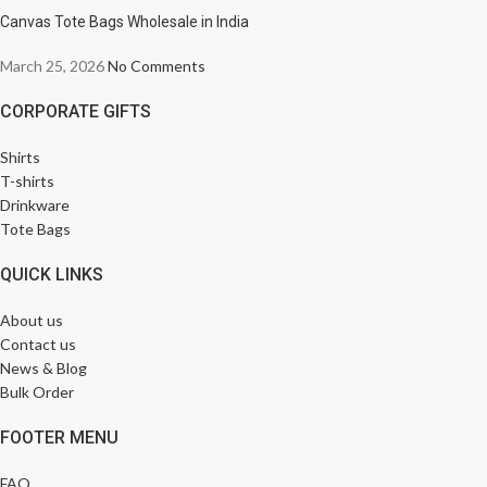
Canvas Tote Bags Wholesale in India
March 25, 2026
No Comments
CORPORATE GIFTS
Shirts
T-shirts
Drinkware
Tote Bags
QUICK LINKS
About us
Contact us
News & Blog
Bulk Order
FOOTER MENU
FAQ