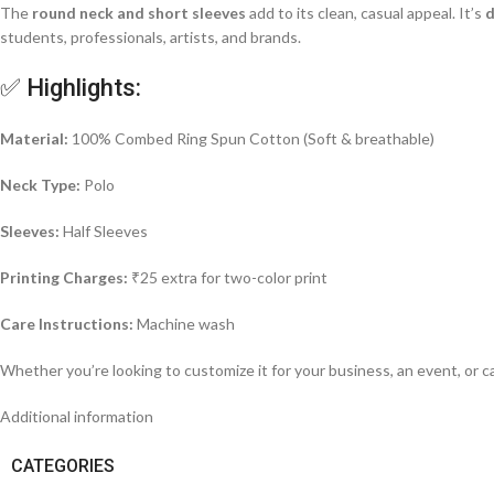
The
round neck and short sleeves
add to its clean, casual appeal. It’s
d
students, professionals, artists, and brands.
✅ Highlights:
Material:
100% Combed Ring Spun Cotton (Soft & breathable)
Neck Type:
Polo
Sleeves:
Half Sleeves
Printing Charges:
₹25 extra for two-color print
Care Instructions:
Machine wash
Whether you’re looking to customize it for your business, an event, or c
Additional information
CATEGORIES