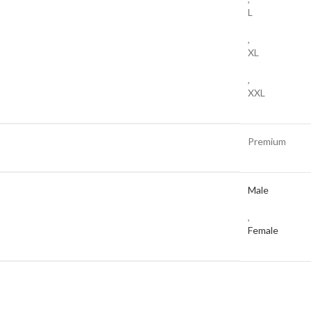
L
,
XL
,
XXL
Premium
Male
,
Female