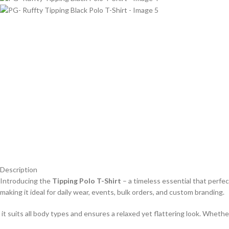
Description
Introducing the
Tipping Polo T-Shirt
– a timeless essential that perfe
making it ideal for daily wear, events, bulk orders, and custom branding.
it suits all body types and ensures a relaxed yet flattering look. Whether