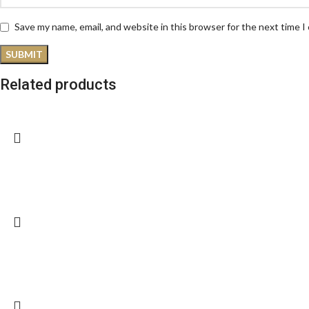
Save my name, email, and website in this browser for the next time 
Related products