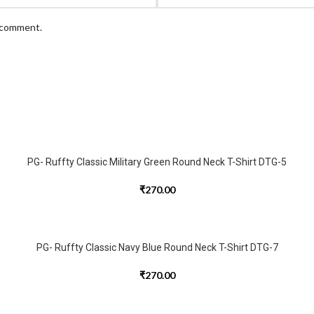
I comment.
PG- Ruffty Classic Military Green Round Neck T-Shirt DTG-5
₹
270.00
PG- Ruffty Classic Navy Blue Round Neck T-Shirt DTG-7
₹
270.00