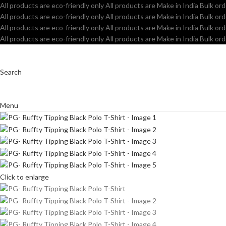
All products are eco-friendly only
All products are Make in India
Bulk ord
All products are eco-friendly only
All products are Make in India
Bulk ord
All products are eco-friendly only
All products are Make in India
Bulk ord
All products are eco-friendly only
All products are Make in India
Bulk ord
Search
Menu
Click to enlarge