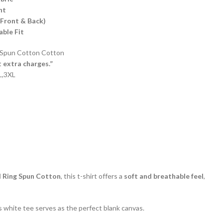
ht
(Front & Back)
ble Fit
Spun Cotton Cotton
t extra charges.”
XL,3XL
Ring Spun Cotton
, this t-shirt offers a
soft and breathable feel
,
his white tee serves as the perfect blank canvas.