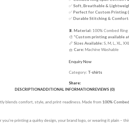
✅
Soft, Breathable & Lightweig
✅
Perfect for Custom Printing 
✅
Durable Stitching & Comforta
🧵
Material:
100% Combed Ring 
🎨
“Custom printing available a
📏
Sizes Available:
S, M, L, XL, X
🧺
Care:
Machine Washable
Enquiry Now
Category:
T-shirts
Share:
DESCRIPTION
ADDITIONAL INFORMATION
REVIEWS (0)
ctly blends comfort, style, and print-readiness. Made from
100% Combed 
 you’re printing a quirky design, your brand logo, or wearing it plain – t