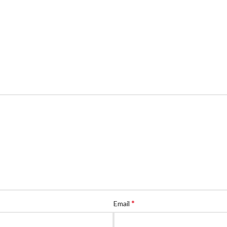
*
Email