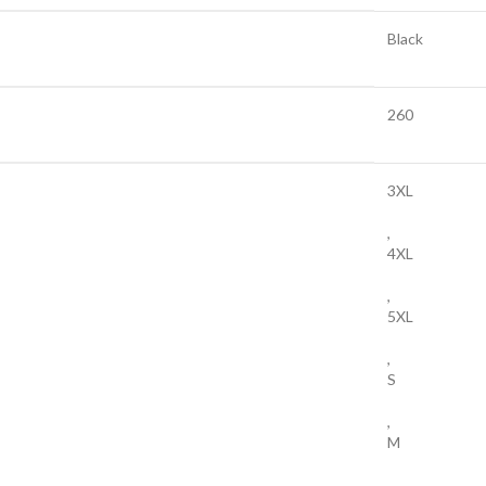
Black
260
3XL
,
4XL
,
5XL
,
S
,
M
,