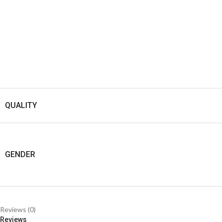
QUALITY
GENDER
Reviews (0)
Reviews