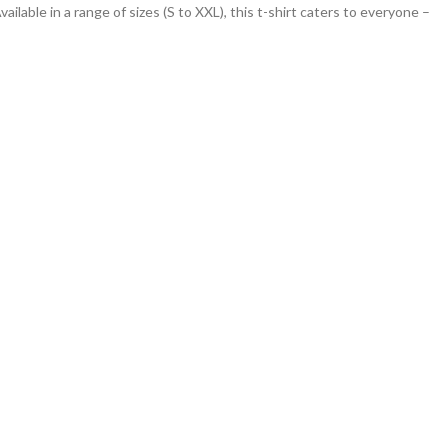
vailable in a range of sizes (S to XXL), this t-shirt caters to everyone –