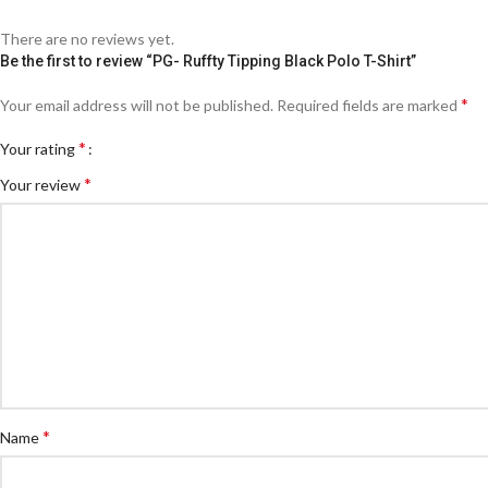
There are no reviews yet.
Be the first to review “PG- Ruffty Tipping Black Polo T-Shirt”
*
Your email address will not be published.
Required fields are marked
*
Your rating
*
Your review
*
Name