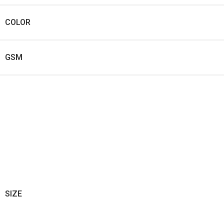
COLOR
GSM
SIZE