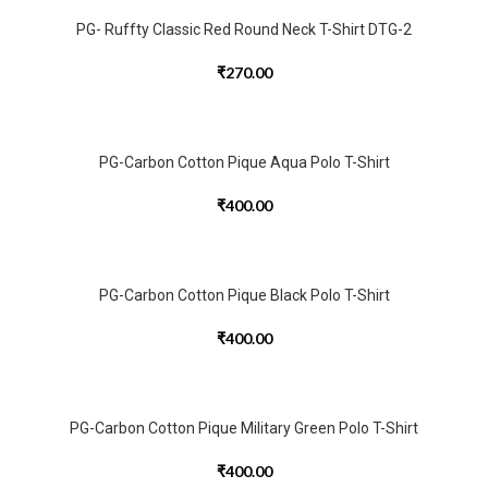
PG- Ruffty Classic Red Round Neck T-Shirt DTG-2
₹
270.00
PG-Carbon Cotton Pique Aqua Polo T-Shirt
₹
400.00
PG-Carbon Cotton Pique Black Polo T-Shirt
₹
400.00
PG-Carbon Cotton Pique Military Green Polo T-Shirt
₹
400.00