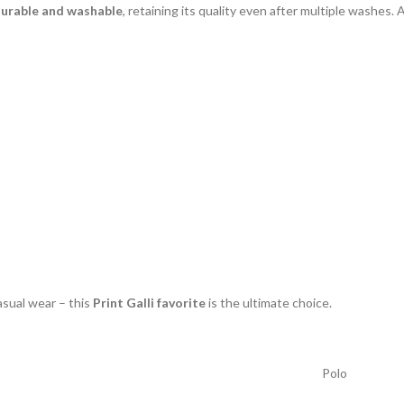
urable and washable
, retaining its quality even after multiple washes. A
asual wear – this
Print Galli favorite
is the ultimate choice.
Polo