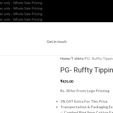
er only - Whole Sale Pricing
er only - Whole Sale Pricing
er only - Whole Sale Pricing
er only - Whole Sale Pricing
Get in touch
Home
T-shirts
PG- Ruffty Tippin
PG- Ruffty Tippin
₹
435.00
Rs. 30 for Front Logo Printing
5% GST Extra For This Price
Transportation & Packaging Ex
✅
Combed Ring Spun Cotton Fa