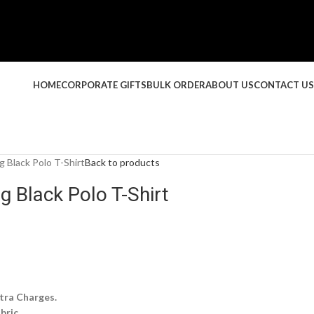
HOME
CORPORATE GIFTS
BULK ORDER
ABOUT US
CONTACT US
g Black Polo T-Shirt
Back to products
g Black Polo T-Shirt
tra Charges.
bric