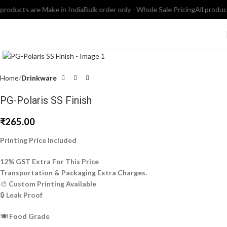
roducts are Make in India
Bulk order only - Whole Sale Pricing
All products 
Click to enlarge
Home
Drinkware
PG-Polaris SS Finish
₹
265.00
Printing Price Included
12% GST Extra For This Price
Transportation & Packaging Extra Charges.
🎨
Custom Printing Available
🔒
Leak Proof
🍽️
Food Grade