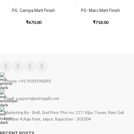
PG- Campa Matt Finish
PG- Marc Matt Finish
₹
670.00
₹
718.00
Phone: +91 9509196090
Email: support@printgalli.com
Marketing By - BnB, 2nd Floor Plot no, 117, Vijay Tower, Ram Gali
Number 4,Raja Park, Jaipur, Rajasthan - 302004
RECENT POSTS