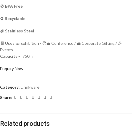
🚫
BPA Free
♻️
Recyclable
🧊
Stainless Steel
🧾 Uses:
🎫 Exhibition / 🧑‍💼 Conference / 💼 Corporate Gifting / 🎉
Events
Capacity –
750ml
Enquiry Now
Category:
Drinkware
Share:
Related products