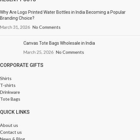
Why Are Logo Printed Water Bottles in India Becoming a Popular
Branding Choice?
March 31, 2026
No Comments
Canvas Tote Bags Wholesale in India
March 25, 2026
No Comments
CORPORATE GIFTS
Shirts
T-shirts
Drinkware
Tote Bags
QUICK LINKS
About us
Contact us
News & Blog