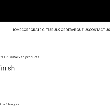
HOME
CORPORATE GIFTS
BULK ORDER
ABOUT US
CONTACT US
t Finish
Back to products
inish
tra Charges.