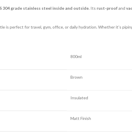
S 304 grade stainless steel inside and outside
. Its
rust-proof
and
va
e is perfect for travel, gym, office, or daily hydration. Whether it’s pipi
800ml
Brown
Insulated
Matt Finish