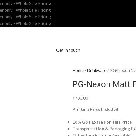
er only - Whole Sale Pricing
er only - Whole Sale Pricing
er only - Whole Sale Pricing
er only - Whole Sale Pricing
Get in touch
Home
Drinkware
PG-Nexon Mat
PG-Nexon Matt F
₹
780.00
Printing Price Included
18% GST Extra For This Price
Transportation & Packaging Ex
🎨
Custom Printing Available