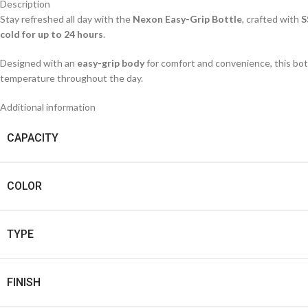
Description
Stay refreshed all day with the
Nexon Easy-Grip Bottle
, crafted with
S
cold for up to 24 hours
.
Designed with an
easy-grip body
for comfort and convenience, this bottl
temperature throughout the day.
Additional information
CAPACITY
COLOR
TYPE
FINISH