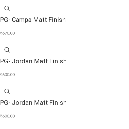
PG- Campa Matt Finish
₹
670.00
PG- Jordan Matt Finish
₹
600.00
PG- Jordan Matt Finish
₹
600.00