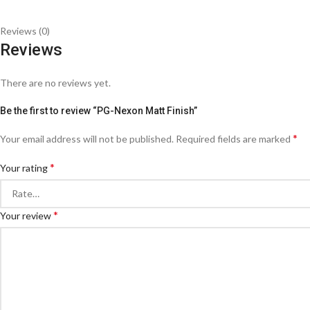
Reviews (0)
Reviews
There are no reviews yet.
Be the first to review “PG-Nexon Matt Finish”
*
Your email address will not be published.
Required fields are marked
*
Your rating
*
Your review