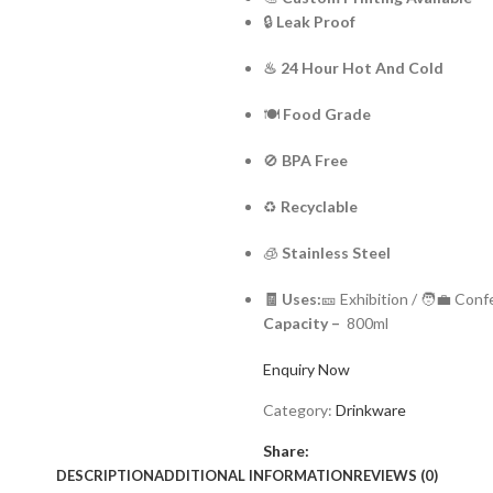
🔒
Leak Proof
♨ 24 Hour Hot And Cold
🍽️
Food Grade
🚫
BPA Free
♻️
Recyclable
🧊
Stainless Steel
🧾 Uses:
🎫 Exhibition / 🧑‍💼 Con
Capacity –
800ml
Enquiry Now
Category:
Drinkware
Share:
DESCRIPTION
ADDITIONAL INFORMATION
REVIEWS (0)