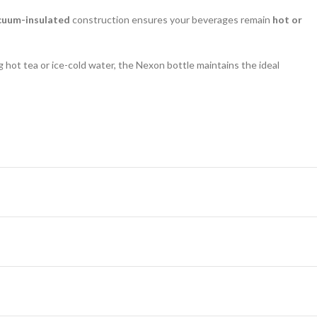
cuum-insulated
construction ensures your beverages remain
hot or
ng hot tea or ice-cold water, the Nexon bottle maintains the ideal