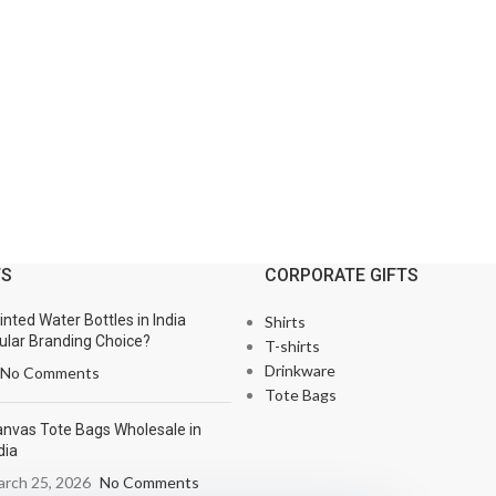
TS
CORPORATE GIFTS
nted Water Bottles in India
Shirts
lar Branding Choice?
T-shirts
Drinkware
No Comments
Tote Bags
nvas Tote Bags Wholesale in
dia
rch 25, 2026
No Comments