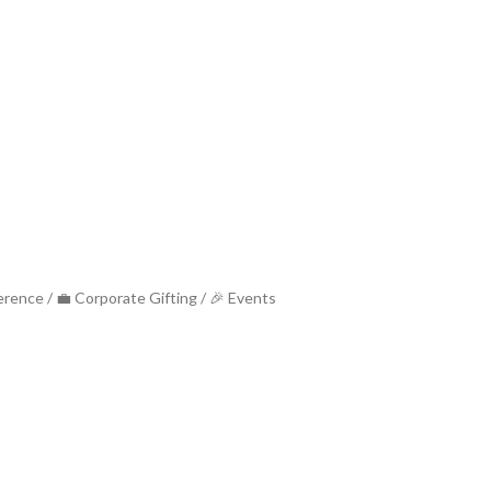
ference / 💼 Corporate Gifting / 🎉 Events