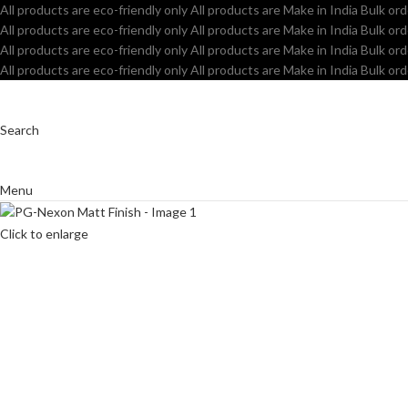
All products are eco-friendly only
All products are Make in India
Bulk ord
All products are eco-friendly only
All products are Make in India
Bulk ord
All products are eco-friendly only
All products are Make in India
Bulk ord
All products are eco-friendly only
All products are Make in India
Bulk ord
Search
Menu
Click to enlarge