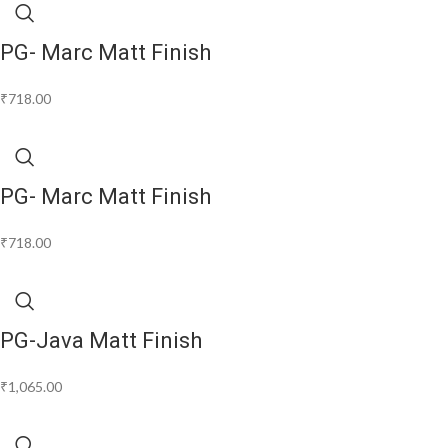
PG- Marc Matt Finish
₹
718.00
PG- Marc Matt Finish
₹
718.00
PG-Java Matt Finish
₹
1,065.00