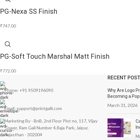
PG-Nexa SS Finish
₹
747.00
PG-Soft Touch Marshal Matt Finish
₹
772.00
RECENT POS
Phone: +91 9509196090
Why Are Logo Pri
Becoming a Popu
March 31, 2026
Email: support@printgalli.com
Marketing By - BnB, 2nd Floor Plot no, 117, Vijay
Ca
In
Tower, Ram Gali Number 4,Raja Park, Jaipur,
Rajasthan - 302004
Ma