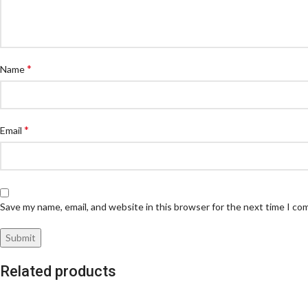
*
Name
*
Email
Save my name, email, and website in this browser for the next time I c
Related products