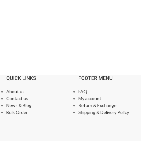
QUICK LINKS
FOOTER MENU
About us
FAQ
Contact us
My account
News & Blog
Return & Exchange
Bulk Order
Shipping & Delivery Policy