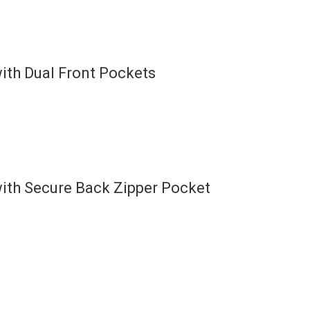
ith Dual Front Pockets
ith Secure Back Zipper Pocket