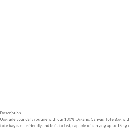
Description
Upgrade your daily routine with our 100% Organic Canvas Tote Bag with 
tote bag is eco-friendly and built to last, capable of carrying up to 15 k