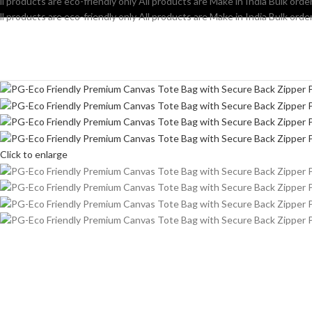
ll products are eco-friendly only
All products are Make in India
Bulk order
ll products are eco-friendly only
All products are Make in India
Bulk order
Click to enlarge