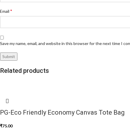
*
Email
Save my name, email, and website in this browser for the next time I c
Related products
PG-Eco Friendly Economy Canvas Tote Bag
₹
75.00