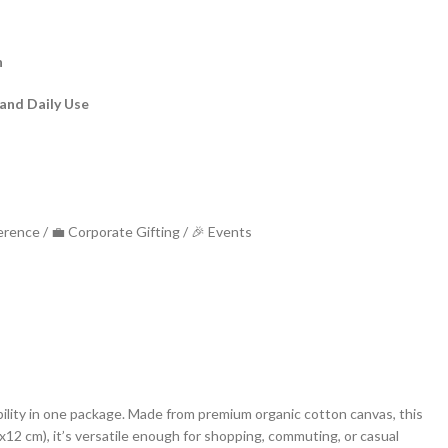
n
 and Daily Use
rial – Canvas bag
ference / 💼 Corporate Gifting / 🎉 Events
bility in one package. Made from premium organic cotton canvas, this
8x12 cm), it’s versatile enough for shopping, commuting, or casual