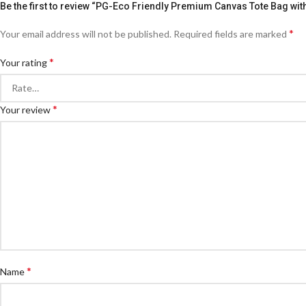
Be the first to review “PG-Eco Friendly Premium Canvas Tote Bag wit
*
Your email address will not be published.
Required fields are marked
*
Your rating
*
Your review
*
Name