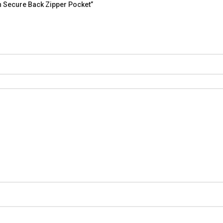
h Secure Back Zipper Pocket”