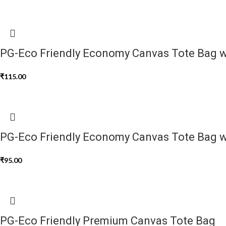
PG-Eco Friendly Economy Canvas Tote Bag w
₹
115.00
PG-Eco Friendly Economy Canvas Tote Bag w
₹
95.00
PG-Eco Friendly Premium Canvas Tote Bag