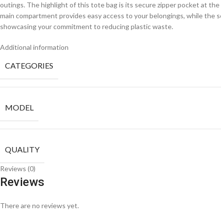
outings. The highlight of this tote bag is its secure zipper pocket at th
main compartment provides easy access to your belongings, while the so
showcasing your commitment to reducing plastic waste.
Additional information
CATEGORIES
MODEL
QUALITY
Reviews (0)
Reviews
There are no reviews yet.