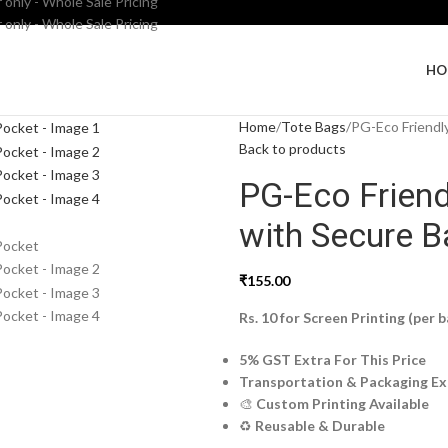
 only - Whole Sale Pricing
 only - Whole Sale Pricing
HO
Home
Tote Bags
PG-Eco Friendl
Back to products
PG-Eco Frien
with Secure B
₹
155.00
Rs. 10 for Screen Printing (per b
5% GST Extra For This Price
Transportation & Packaging Ex
🎨
Custom Printing Available
♻️
Reusable & Durable