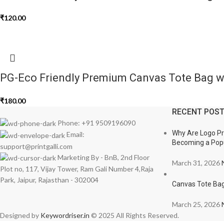
₹
120.00
PG-Eco Friendly Premium Canvas Tote Bag wi
₹
180.00
RECENT POS
Phone: +91 9509196090
Why Are Logo Pri
Email:
Becoming a Popu
support@printgalli.com
Marketing By - BnB, 2nd Floor
March 31, 2026
Plot no, 117, Vijay Tower, Ram Gali Number 4,Raja
Park, Jaipur, Rajasthan - 302004
Canvas Tote Bag
March 25, 2026
Designed by
Keywordriser.in
© 2025 All Rights Reserved.