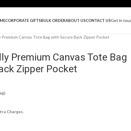
Get in tou
ME
CORPORATE GIFTS
BULK ORDER
ABOUT US
CONTACT US
y Premium Canvas Tote Bag with Secure Back Zipper Pocket
dly Premium Canvas Tote Bag
ack Zipper Pocket
ag)
tra Charges.