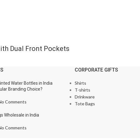
th Dual Front Pockets
TS
CORPORATE GIFTS
Shirts
nted Water Bottles in India
lar Branding Choice?
T-shirts
Drinkware
No Comments
Tote Bags
s Wholesale in India
No Comments