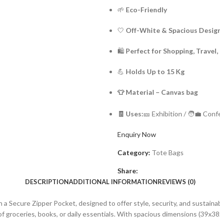
🌱
Eco-Friendly
🤍
Off-White & Spacious Desig
🛍️
Perfect for Shopping, Travel,
💪
Holds Up to 15 Kg
👕 Mate
🧾 Uses:
🎫 Exhibition / 🧑‍💼 Con
Enquiry Now
Category:
Tote Bags
Share:
DESCRIPTION
ADDITIONAL INFORMATION
REVIEWS (0)
a Secure Zipper Pocket, designed to offer style, security, and sustaina
g of groceries, books, or daily essentials. With spacious dimensions (39x3