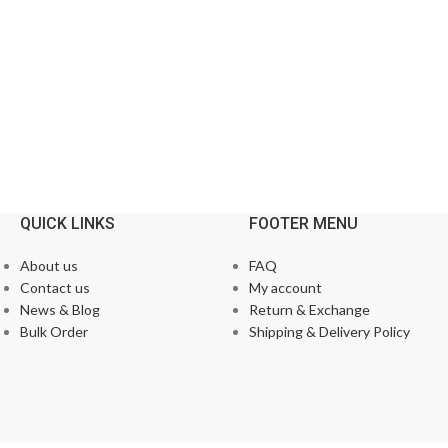
QUICK LINKS
FOOTER MENU
About us
FAQ
Contact us
My account
News & Blog
Return & Exchange
Bulk Order
Shipping & Delivery Policy