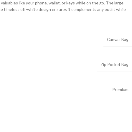
 valuables like your phone, wallet, or keys while on the go. The large
he timeless off-white design ensures it complements any outfit while
Canvas Bag
Zip Pocket Bag
Premium