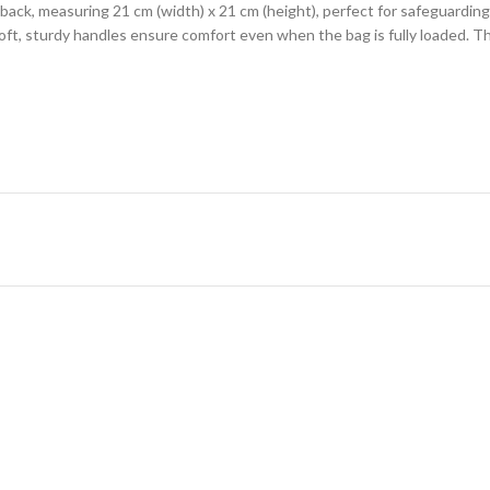
e back, measuring 21 cm (width) x 21 cm (height), perfect for safeguarding
ft, sturdy handles ensure comfort even when the bag is fully loaded. T