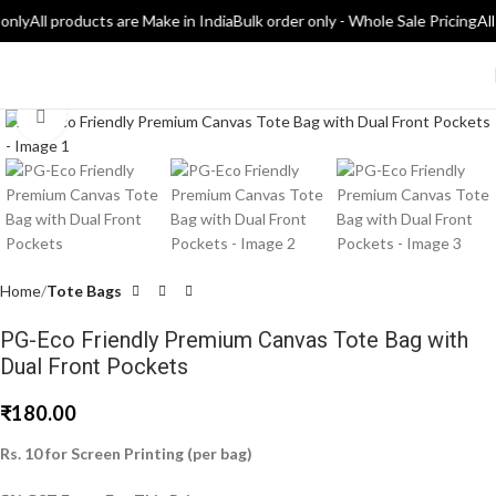
only
All products are Make in India
Bulk order only - Whole Sale Pricing
All
Click to enlarge
Home
Tote Bags
PG-Eco Friendly Premium Canvas Tote Bag with
Dual Front Pockets
₹
180.00
Rs. 10 for Screen Printing (per bag)