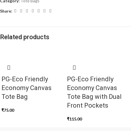
Category:
Tote Bags
Share:
Related products
PG-Eco Friendly
PG-Eco Friendly
Economy Canvas
Economy Canvas
Tote Bag
Tote Bag with Dual
Front Pockets
₹
75.00
₹
115.00