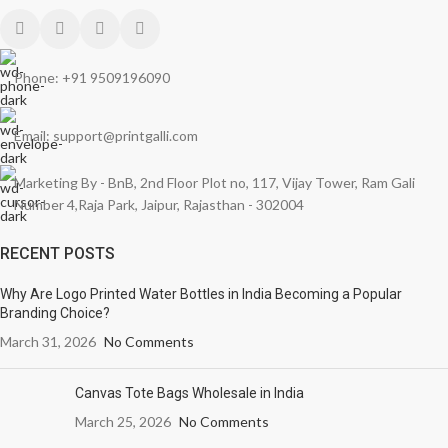
Phone: +91 9509196090
Email: support@printgalli.com
Marketing By - BnB, 2nd Floor Plot no, 117, Vijay Tower, Ram Gali
Number 4,Raja Park, Jaipur, Rajasthan - 302004
RECENT POSTS
Why Are Logo Printed Water Bottles in India Becoming a Popular
Branding Choice?
March 31, 2026
No Comments
Canvas Tote Bags Wholesale in India
March 25, 2026
No Comments