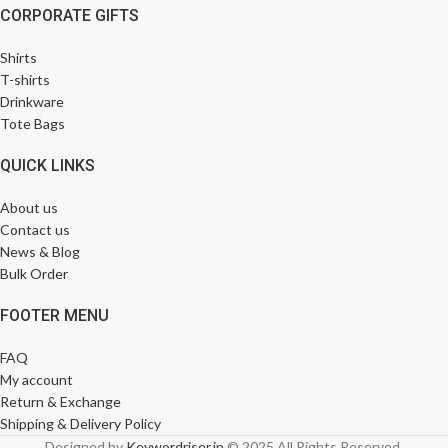
CORPORATE GIFTS
Shirts
T-shirts
Drinkware
Tote Bags
QUICK LINKS
About us
Contact us
News & Blog
Bulk Order
FOOTER MENU
FAQ
My account
Return & Exchange
Shipping & Delivery Policy
Designed by
Keywordriser.in
© 2025 All Rights Reserved.