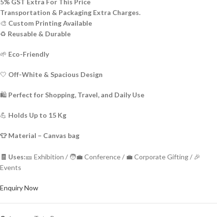
5% GST Extra For This Price
Transportation & Packaging Extra Charges.
🎨
Custom Printing Available
♻️
Reusable & Durable
🌱
Eco-Friendly
🤍
Off-White & Spacious Design
🛍️
Perfect for Shopping, Travel, and Daily Use
💪
Holds Up to 15 Kg
👕 Material – Canvas bag
🧾 Uses:
🎫 Exhibition / 🧑‍💼 Conference / 💼 Corporate Gifting / 🎉
Events
Enquiry Now