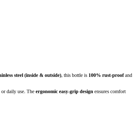
inless steel (inside & outside)
, this bottle is
100% rust-proof
and
, or daily use. The
ergonomic easy-grip design
ensures comfort