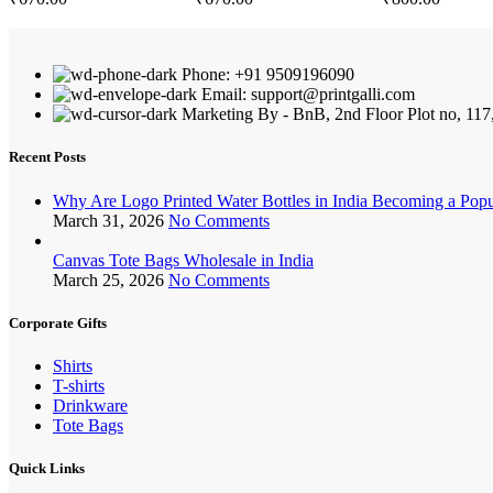
Phone: +91 9509196090
Email: support@printgalli.com
Marketing By - BnB, 2nd Floor Plot no, 117
Recent Posts
Why Are Logo Printed Water Bottles in India Becoming a Pop
March 31, 2026
No Comments
Canvas Tote Bags Wholesale in India
March 25, 2026
No Comments
Corporate Gifts
Shirts
T-shirts
Drinkware
Tote Bags
Quick Links