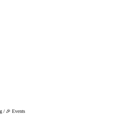
g / 🎉 Events