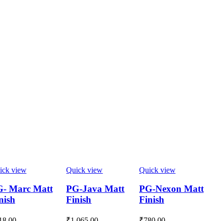
ick view
Quick view
Quick view
- Marc Matt
PG-Java Matt
PG-Nexon Matt
nish
Finish
Finish
18.00
₹
1,065.00
₹
780.00