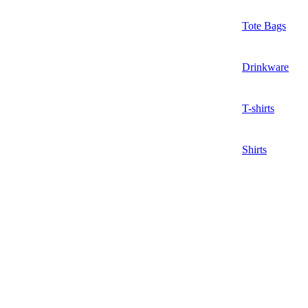
Tote Bags
Drinkware
T-shirts
Shirts