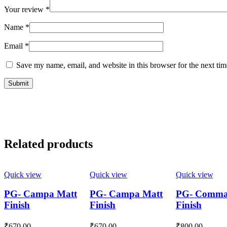
Your review
*
Name
*
Email
*
Save my name, email, and website in this browser for the next ti
Related products
Quick view
Quick view
Quick view
PG- Campa Matt
PG- Campa Matt
PG- Comma
Finish
Finish
Finish
₹
670.00
₹
670.00
₹
800.00