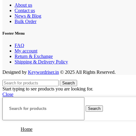
About us
Contact us
News & Blog
Bulk Order
Footer Menu
FAQ
My account
Return & Exchange
Shipping & Delivery Policy
Designed by
Keywordriser.in
© 2025 All Rights Reserved.
Search
Start typing to see products you are looking for.
Close
Search
Home