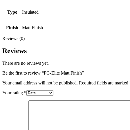
Type
Insulated
Finish
Matt Finish
Reviews (0)
Reviews
There are no reviews yet.
Be the first to review “PG-Elite Matt Finish”
Your email address will not be published.
Required fields are marked
Your rating
*