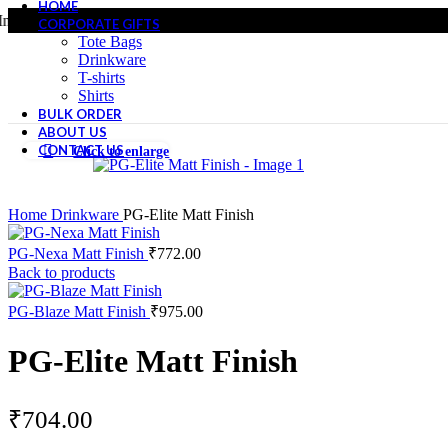
HOME
r only - Whole Sale Pricing
All produ
CORPORATE GIFTS
Tote Bags
Drinkware
T-shirts
Shirts
BULK ORDER
ABOUT US
CONTACT US
Click to enlarge
Home
Drinkware
PG-Elite Matt Finish
PG-Nexa Matt Finish
₹
772.00
Back to products
PG-Blaze Matt Finish
₹
975.00
PG-Elite Matt Finish
₹
704.00