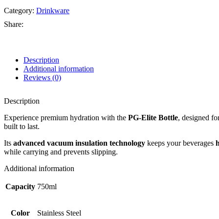
Category:
Drinkware
Share:
Description
Additional information
Reviews (0)
Description
Experience premium hydration with the
PG-Elite Bottle
, designed fo
built to last.
Its
advanced vacuum insulation technology
keeps your beverages
h
while carrying and prevents slipping.
Additional information
Capacity
750ml
Color
Stainless Steel