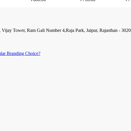
, Vijay Tower, Ram Gali Number 4,Raja Park, Jaipur, Rajasthan - 302
ular Branding Choice?