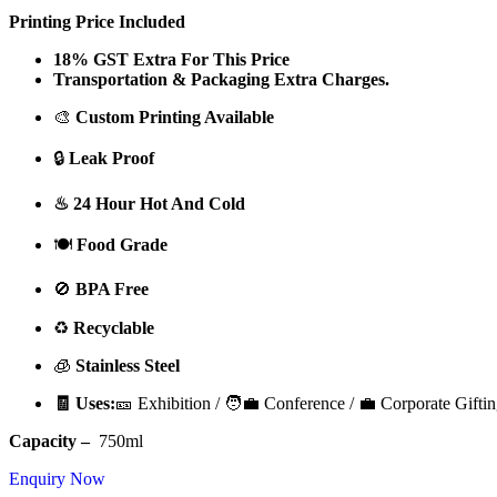
Printing Price Included
18% GST Extra For This Price
Transportation & Packaging Extra Charges.
🎨
Custom Printing Available
🔒
Leak Proof
♨ 24 Hour Hot And Cold
🍽️
Food Grade
🚫
BPA Free
♻️
Recyclable
🧊
Stainless Steel
🧾 Uses:
🎫 Exhibition / 🧑‍💼 Conference / 💼 Corporate Giftin
Capacity –
750ml
Enquiry Now