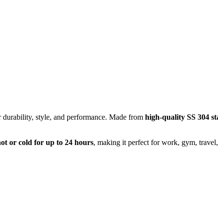
r durability, style, and performance. Made from
high-quality SS 304 sta
ot or cold for up to 24 hours
, making it perfect for work, gym, travel