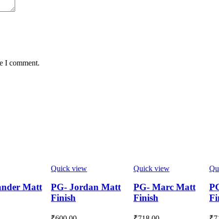
me I comment.
Quick view
Quick view
Qu
nder Matt
PG- Jordan Matt
PG- Marc Matt
PG
Finish
Finish
Fi
₹
600.00
₹
718.00
₹
7