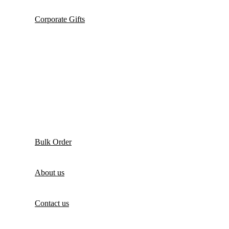
Corporate Gifts
Bulk Order
About us
Contact us