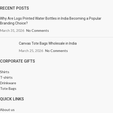
RECENT POSTS
Why Are Logo Printed Water Bottles in India Becoming a Popular
Branding Choice?
March 31, 2026
No Comments
Canvas Tote Bags Wholesale in India
March 25, 2026
No Comments
CORPORATE GIFTS
Shirts
T-shirts
Drinkware
Tote Bags
QUICK LINKS
About us