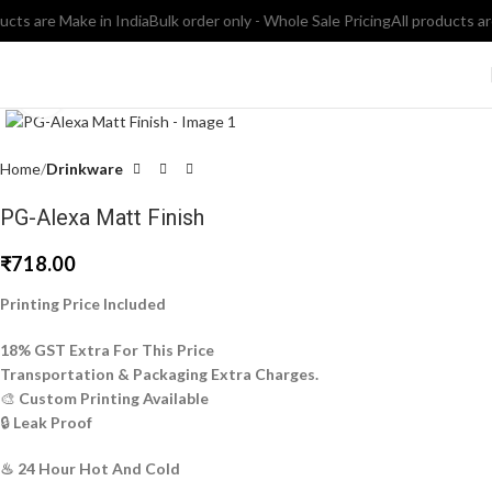
ts are Make in India
Bulk order only - Whole Sale Pricing
All products are e
Click to enlarge
Home
Drinkware
PG-Alexa Matt Finish
₹
718.00
Printing Price Included
18% GST Extra For This Price
Transportation & Packaging Extra Charges.
🎨
Custom Printing Available
🔒
Leak Proof
♨ 24 Hour Hot And Cold