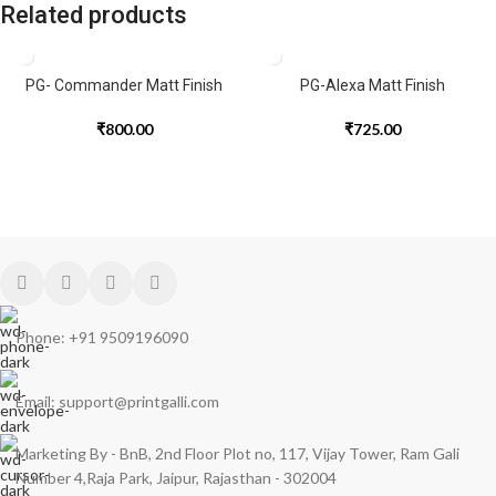
Related products
PG- Commander Matt Finish
PG-Alexa Matt Finish
₹
800.00
₹
725.00
Phone: +91 9509196090
Email: support@printgalli.com
Marketing By - BnB, 2nd Floor Plot no, 117, Vijay Tower, Ram Gali
Number 4,Raja Park, Jaipur, Rajasthan - 302004