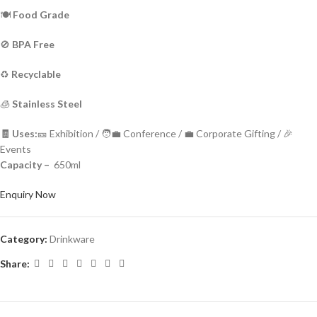
🍽️
Food Grade
🚫
BPA Free
♻️
Recyclable
🧊
Stainless Steel
🧾 Uses:
🎫 Exhibition / 🧑‍💼 Conference / 💼 Corporate Gifting / 🎉
Events
Capacity –
650ml
Enquiry Now
Category:
Drinkware
Share: