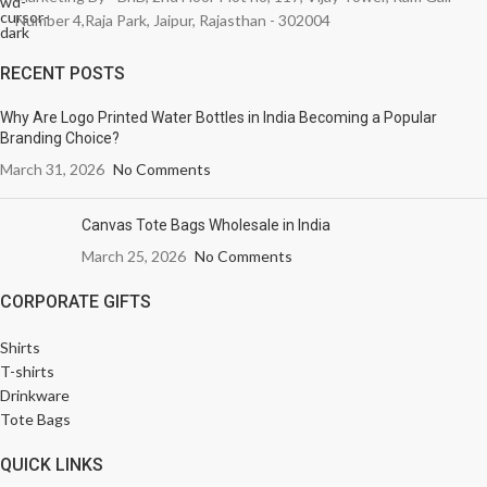
Number 4,Raja Park, Jaipur, Rajasthan - 302004
RECENT POSTS
Why Are Logo Printed Water Bottles in India Becoming a Popular
Branding Choice?
March 31, 2026
No Comments
Canvas Tote Bags Wholesale in India
March 25, 2026
No Comments
CORPORATE GIFTS
Shirts
T-shirts
Drinkware
Tote Bags
QUICK LINKS