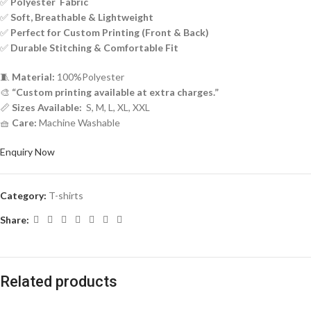
✅
Polyester Fabric
✅
Soft, Breathable & Lightweight
✅
Perfect for Custom Printing (Front & Back)
✅
Durable Stitching & Comfortable Fit
🧵
Material:
100%Polyester
🎨
“Custom printing available at extra charges.”
📏
Sizes Available:
S, M, L, XL, XXL
🧺
Care:
Machine Washable
Enquiry Now
Category:
T-shirts
Share:
Related products