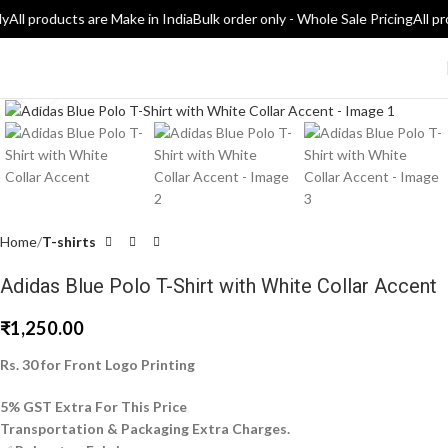
ly
All products are Make in India
Bulk order only - Whole Sale Pricing
All pr
Click to enlarge
Home
T-shirts
Adidas Blue Polo T-Shirt with White Collar Accent
₹
1,250.00
Rs. 30 for Front Logo Printing
5% GST Extra For This Price
Transportation & Packaging Extra Charges.