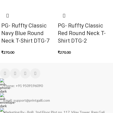
PG- Ruffty Classic
PG- Ruffty Classic
Navy Blue Round
Red Round Neck T-
Neck T-Shirt DTG-7
Shirt DTG-2
₹
270.00
₹
270.00
Phone: +91 9509196090
Email: support@printgalli.com
Marketing By - BnB, 2nd Floor Plot no, 117, Vijay Tower, Ram Gali