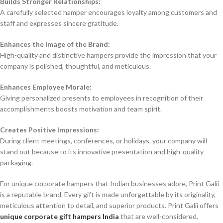
Builds Stronger Relationships:
A carefully selected hamper encourages loyalty among customers and
staff and expresses sincere gratitude.
Enhances the Image of the Brand:
High-quality and distinctive hampers provide the impression that your
company is polished, thoughtful, and meticulous.
Enhances Employee Morale:
Giving personalized presents to employees in recognition of their
accomplishments boosts motivation and team spirit.
Creates Positive Impressions:
During client meetings, conferences, or holidays, your company will
stand out because to its innovative presentation and high-quality
packaging.
For unique corporate hampers that Indian businesses adore, Print Galii
is a reputable brand. Every gift is made unforgettable by its originality,
meticulous attention to detail, and superior products. Print Galii offers
unique corporate gift hampers India
that are well-considered,