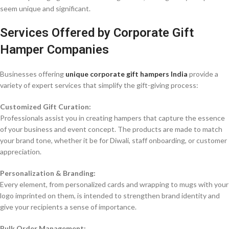
seem unique and significant.
Services Offered by Corporate Gift
Hamper Companies
Businesses offering
unique corporate gift hampers India
provide a
variety of expert services that simplify the gift-giving process:
Customized Gift Curation:
Professionals assist you in creating hampers that capture the essence
of your business and event concept. The products are made to match
your brand tone, whether it be for Diwali, staff onboarding, or customer
appreciation.
Personalization & Branding:
Every element, from personalized cards and wrapping to mugs with your
logo imprinted on them, is intended to strengthen brand identity and
give your recipients a sense of importance.
Bulk Order Management: