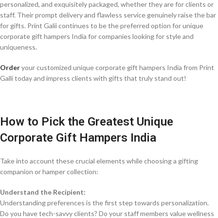
personalized, and exquisitely packaged, whether they are for clients or
staff. Their prompt delivery and flawless service genuinely raise the bar
for gifts. Print Galii continues to be the preferred option for unique
corporate gift hampers India for companies looking for style and
uniqueness.
Order
your customized unique corporate gift hampers India from Print
Galli today and impress clients with gifts that truly stand out!
How to Pick the Greatest Unique
Corporate Gift Hampers India
Take into account these crucial elements while choosing a gifting
companion or hamper collection:
Understand the Recipient:
Understanding preferences is the first step towards personalization.
Do you have tech-savvy clients? Do your staff members value wellness