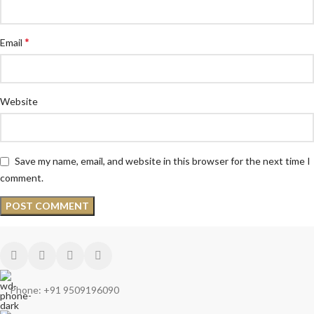
*
Email
Website
Save my name, email, and website in this browser for the next time I
comment.
Phone: +91 9509196090