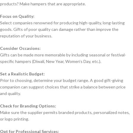
products? Make hampers that are appropriate.
Focus on Quality:
Select companies renowned for producing high-quality, long-lasting
goods. Gifts of poor quality can damage rather than improve the
reputation of your business.
Consider Occasions:
Gifts can be made more memorable by including seasonal or festival-
specific hampers (Diwali, New Year, Women’s Day, etc.).
Set a Realistic Budget:
Prior to choosing, determine your budget range. A good gift-giving
companion can suggest choices that strike a balance between price
and quality.
Check for Branding Options:
Make sure the supplier permits branded products, personalized notes,
or logo printing.
Opt for Professional Services: