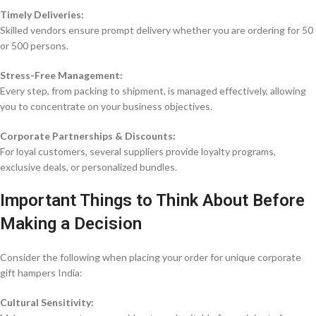
Timely Deliveries:
Skilled vendors ensure prompt delivery whether you are ordering for 50
or 500 persons.
Stress-Free Management:
Every step, from packing to shipment, is managed effectively, allowing
you to concentrate on your business objectives.
Corporate Partnerships & Discounts:
For loyal customers, several suppliers provide loyalty programs,
exclusive deals, or personalized bundles.
Important Things to Think About Before
Making a Decision
Consider the following when placing your order for unique corporate
gift hampers India:
Cultural Sensitivity: