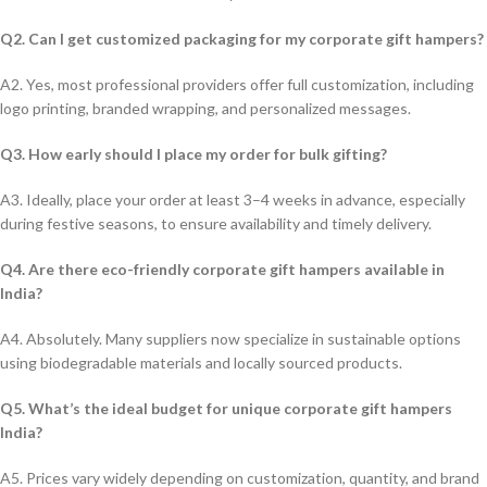
Q2. Can I get customized packaging for my corporate gift hampers?
A2. Yes, most professional providers offer full customization, including
logo printing, branded wrapping, and personalized messages.
Q3. How early should I place my order for bulk gifting?
A3. Ideally, place your order at least 3–4 weeks in advance, especially
during festive seasons, to ensure availability and timely delivery.
Q4. Are there eco-friendly corporate gift hampers available in
India?
A4. Absolutely. Many suppliers now specialize in sustainable options
using biodegradable materials and locally sourced products.
Q5. What’s the ideal budget for unique corporate gift hampers
India?
A5. Prices vary widely depending on customization, quantity, and brand