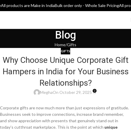
ll products are Make in India
Bulk order only - Whole Sale Pricing
All prod
Blog
Home
Gifts
GIFTS
Why Choose Unique Corporate Gift
Hampers in India for Your Business
Relationships?
0
Megha
On October 29, 2025
Corporate gifts are now much more than just expressions of gratitude.
Businesses seek to improve connections, increase brand remember,
and show appreciation with presents that genuinely stand out in
today’s cutthroat marketplace. This is the point at which
unique