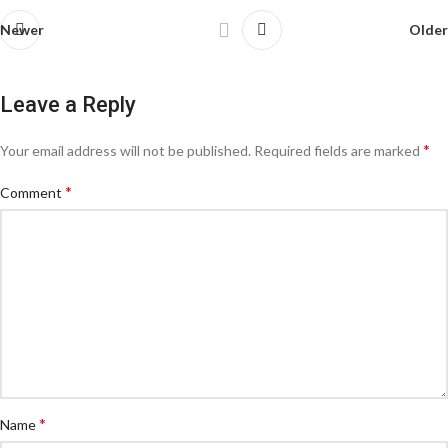
Newer
Older
Leave a Reply
*
Your email address will not be published.
Required fields are marked
*
Comment
*
Name