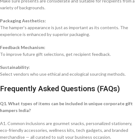
Make sure presents are considerate and suitable for recipients from a
variety of backgrounds.
Packaging Aesthetics:
The hamper’s appearance is just as important as its contents. The
experience is enhanced by superior packaging.
Feedback Mechanism:
To improve future gift selections, get recipient feedback.
Sustainability:
Select vendors who use ethical and ecological sourcing methods.
Frequently Asked Questions (FAQs)
Q1. What types of items can be included in unique corporate gift
hampers India?
A1. Common inclusions are gourmet snacks, personalized stationery,
eco-friendly accessories, wellness kits, tech gadgets, and branded
merchandise — all curated to suit your business occasion.