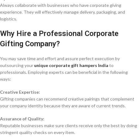
Always collaborate with businesses who have corporate giving
experience. They will effectively manage delivery, packaging, and
logistics.
Why Hire a Professional Corporate
Gifting Company?
You may save time and effort and assure perfect execution by
outsourcing your
unique corporate gift hampers India
to
professionals. Employing experts can be beneficial in the following
ways:
Creative Expertise:
Gifting companies can recommend creative pairings that complement
your company identity because they are aware of current trends.
Assurance of Quality:
Reputable businesses make sure clients receive only the best by doing
stringent quality checks on every item.