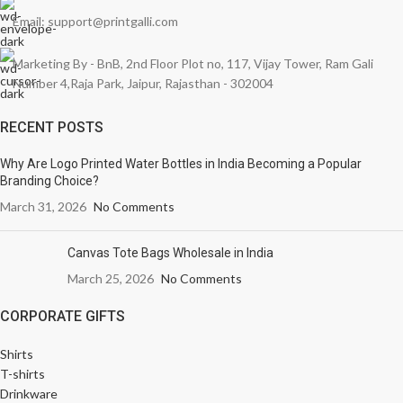
Email: support@printgalli.com
Marketing By - BnB, 2nd Floor Plot no, 117, Vijay Tower, Ram Gali
Number 4,Raja Park, Jaipur, Rajasthan - 302004
RECENT POSTS
Why Are Logo Printed Water Bottles in India Becoming a Popular
Branding Choice?
March 31, 2026
No Comments
Canvas Tote Bags Wholesale in India
March 25, 2026
No Comments
CORPORATE GIFTS
Shirts
T-shirts
Drinkware