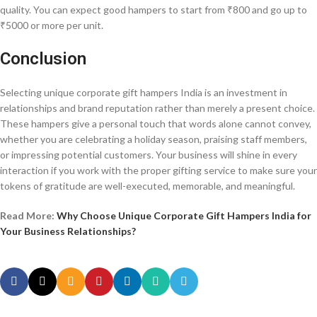
quality. You can expect good hampers to start from ₹800 and go up to
₹5000 or more per unit.
Conclusion
Selecting unique corporate gift hampers India is an investment in
relationships and brand reputation rather than merely a present choice.
These hampers give a personal touch that words alone cannot convey,
whether you are celebrating a holiday season, praising staff members,
or impressing potential customers. Your business will shine in every
interaction if you work with the proper gifting service to make sure your
tokens of gratitude are well-executed, memorable, and meaningful.
Read More:
Why Choose Unique Corporate Gift Hampers India for
Your Business Relationships?