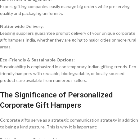
Expert gifting companies easily manage big orders while preserving
quality and packaging uniformity.
Nationwide Delivery:
Leading suppliers guarantee prompt delivery of your unique corporate
gift hampers India, whether they are going to major cities or more rural
areas.
Eco-Friendly & Sustainable Options:
Sustainability is emphasized in contemporary Indian gifting trends. Eco-
friendly hampers with reusable, biodegradable, or locally sourced
products are available from numerous sellers.
The Significance of Personalized
Corporate Gift Hampers
Corporate gifts serve as a strategic communication strategy in addition
to being a kind gesture. This is why it is important: