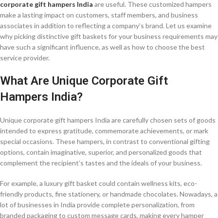
corporate gift hampers India
are useful. These customized hampers
make a lasting impact on customers, staff members, and business
associates in addition to reflecting a company’s brand. Let us examine
why picking distinctive gift baskets for your business requirements may
have such a significant influence, as well as how to choose the best
service provider.
What Are Unique Corporate Gift
Hampers India?
Unique corporate gift hampers India are carefully chosen sets of goods
intended to express gratitude, commemorate achievements, or mark
special occasions. These hampers, in contrast to conventional gifting
options, contain imaginative, superior, and personalized goods that
complement the recipient’s tastes and the ideals of your business.
For example, a luxury gift basket could contain wellness kits, eco-
friendly products, fine stationery, or handmade chocolates. Nowadays, a
lot of businesses in India provide complete personalization, from
branded packaging to custom message cards, making every hamper