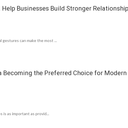
 Help Businesses Build Stronger Relationshi
l gestures can make the most ...
a Becoming the Preferred Choice for Modern
 is as important as provid...