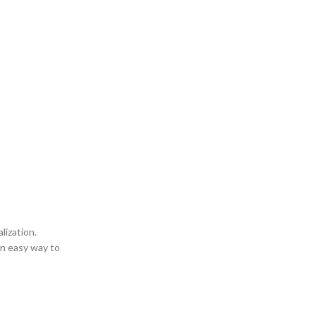
lization.
an easy way to