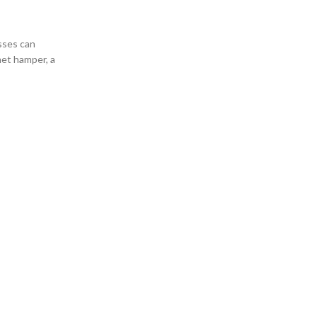
ses can
met hamper, a