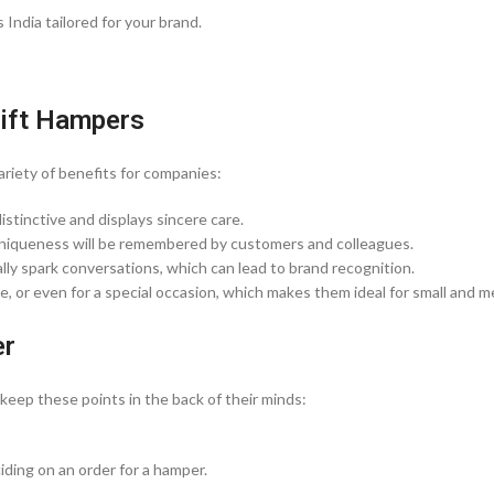
India tailored for your brand.
Gift Hampers
ariety of benefits for companies:
distinctive and displays sincere care.
 uniqueness will be remembered by customers and colleagues.
ly spark conversations, which can lead to brand recognition.
, or even for a special occasion, which makes them ideal for small and 
er
eep these points in the back of their minds:
ding on an order for a hamper.