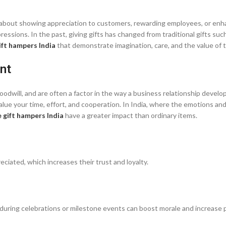
t’s about showing appreciation to customers, rewarding employees, or en
essions. In the past, giving gifts has changed from traditional gifts such
ift hampers India
that demonstrate imagination, care, and the value of t
nt
dwill, and are often a factor in the way a business relationship develop
ue your time, effort, and cooperation. In India, where the emotions and
 gift hampers India
have a greater impact than ordinary items.
eciated, which increases their trust and loyalty.
uring celebrations or milestone events can boost morale and increase p