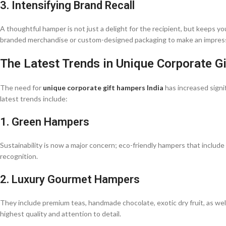
3. Intensifying Brand Recall
A thoughtful hamper is not just a delight for the recipient, but keeps
branded merchandise or custom-designed packaging to make an impres
The Latest Trends in Unique Corporate G
The need for
unique corporate gift hampers India
has increased signif
latest trends include:
1. Green Hampers
Sustainability is now a major concern; eco-friendly hampers that include
recognition.
2. Luxury Gourmet Hampers
They include premium teas, handmade chocolate, exotic dry fruit, as well
highest quality and attention to detail.