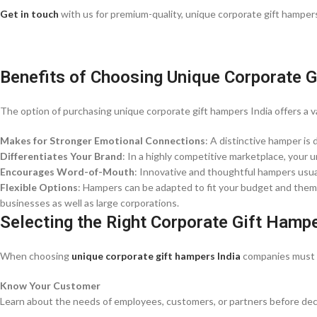
Get in touch
with us for premium-quality, unique corporate gift hampers 
Benefits of Choosing Unique Corporate 
The option of purchasing unique corporate gift hampers India offers a v
Makes for Stronger Emotional Connections
: A distinctive hamper is 
Differentiates Your Brand
: In a highly competitive marketplace, your
Encourages Word-of-Mouth
: Innovative and thoughtful hampers usual
Flexible Options
: Hampers can be adapted to fit your budget and theme
businesses as well as large corporations.
Selecting the Right Corporate Gift Hamp
When choosing
unique corporate gift hampers India
companies must k
Know Your Customer
Learn about the needs of employees, customers, or partners before deci