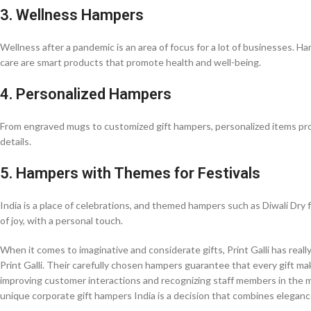
3. Wellness Hampers
Wellness after a pandemic is an area of focus for a lot of businesses. Ha
care are smart products that promote health and well-being.
4. Personalized Hampers
From engraved mugs to customized gift hampers, personalized items provid
details.
5. Hampers with Themes for Festivals
India is a place of celebrations, and themed hampers such as Diwali Dry 
of joy, with a personal touch.
When it comes to imaginative and considerate gifts, Print Galli has reall
Print Galli. Their carefully chosen hampers guarantee that every gift mak
improving customer interactions and recognizing staff members in the mo
unique corporate gift hampers India is a decision that combines eleganc