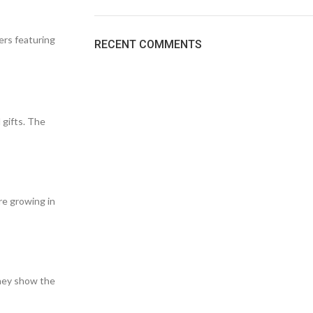
ers featuring
RECENT COMMENTS
 gifts. The
re growing in
they show the