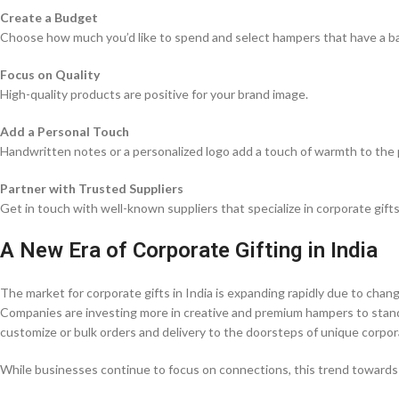
Create a Budget
Choose how much you’d like to spend and select hampers that have a b
Focus on Quality
High-quality products are positive for your brand image.
Add a Personal Touch
Handwritten notes or a personalized logo add a touch of warmth to the 
Partner with Trusted Suppliers
Get in touch with well-known suppliers that specialize in corporate gifts
A New Era of Corporate Gifting in India
The market for corporate gifts in India is expanding rapidly due to chan
Companies are investing more in creative and premium hampers to stand 
customize or bulk orders and delivery to the doorsteps of unique corpor
While businesses continue to focus on connections, this trend towards di