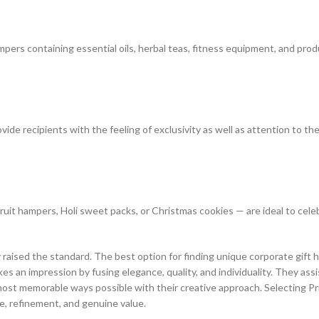
mpers containing essential oils, herbal teas, fitness equipment, and prod
e recipients with the feeling of exclusivity as well as attention to the
fruit hampers, Holi sweet packs, or Christmas cookies — are ideal to cel
y raised the standard. The best option for finding unique corporate gift 
es an impression by fusing elegance, quality, and individuality. They ass
st memorable ways possible with their creative approach. Selecting Prin
e, refinement, and genuine value.