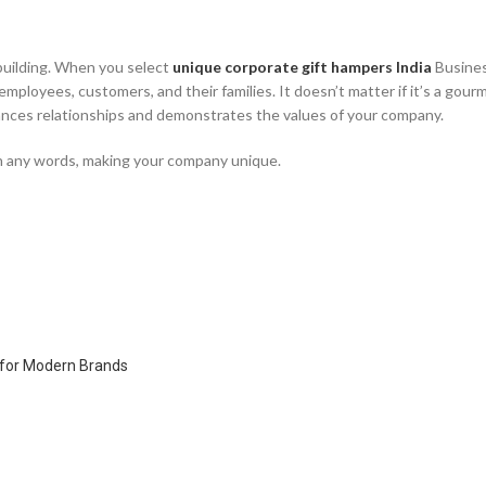
p-building. When you select
unique corporate gift hampers India
Busines
employees, customers, and their families. It doesn’t matter if it’s a gour
hances relationships and demonstrates the values of your company.
han any words, making your company unique.
y for Modern Brands