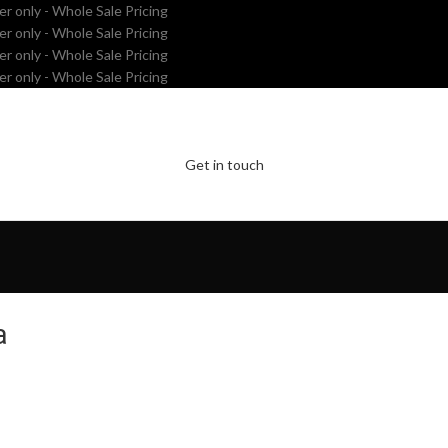
er only - Whole Sale Pricing
er only - Whole Sale Pricing
er only - Whole Sale Pricing
er only - Whole Sale Pricing
Get in touch
a