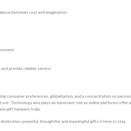
alance between cost and imagination.
present.
 and provide reliable service.
ging consumer preferences, globalization, and a concentration on persona
out. Technology also plays an important role as online platforms offer 
ate gift hampers India.
stinctive, powerful, thoughtful, and meaningful gifts is here to stay.