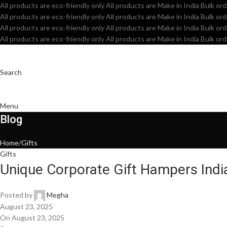
All products are eco-friendly only
All products are Make in India
Bulk ord
All products are eco-friendly only
All products are Make in India
Bulk ord
All products are eco-friendly only
All products are Make in India
Bulk ord
All products are eco-friendly only
All products are Make in India
Bulk ord
Search
Menu
Blog
Home
Gifts
Gifts
Unique Corporate Gift Hampers Indi
Posted by
Megha
August 23, 2025
On August 23, 2025