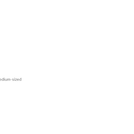
medium-sized