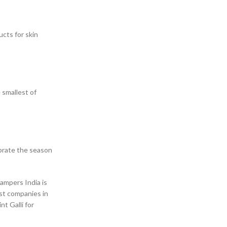
ucts for skin
 smallest of
ebrate the season
hampers India is
ist companies in
t Galli for