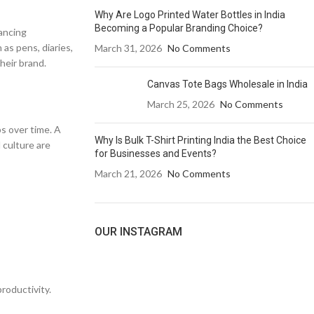
Why Are Logo Printed Water Bottles in India
Becoming a Popular Branding Choice?
hancing
 as pens, diaries,
March 31, 2026
No Comments
heir brand.
Canvas Tote Bags Wholesale in India
March 25, 2026
No Comments
s over time. A
Why Is Bulk T-Shirt Printing India the Best Choice
 culture are
for Businesses and Events?
March 21, 2026
No Comments
OUR INSTAGRAM
roductivity.