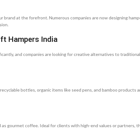
 your brand at the forefront. Numerous companies are now designing hamp
sion.
ift Hampers India
icantly, and companies are looking for creative alternatives to traditional
 recyclable bottles, organic items like seed pens, and bamboo products a
 as gourmet coffee. Ideal for clients with high-end values or partners, 