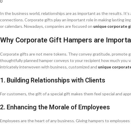
0
In the business world, relationships are as important as the results. I
connections. Corporate gifts play an important role in making lasting impr
or calendars. Nowadays, companies are focused on
unique corporate g
Why Corporate Gift Hampers are Importa
Corporate gifts are not mere tokens. They convey gratitude, promote goo
thoughtfully planned hamper conveys to your recipient how much you val
intricately interwoven with business, customized and
unique corporate
1. Building Relationships with Clients
For customers, the gift of a special gift makes them feel special and appr
2. Enhancing the Morale of Employees
Employees are the heart of any business. Giving hampers to employees d