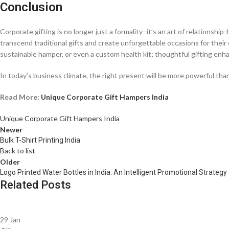
Conclusion
Corporate gifting is no longer just a formality–it’s an art of relationshi
transcend traditional gifts and create unforgettable occasions for their 
sustainable hamper, or even a custom health kit; thoughtful gifting en
In today’s business climate, the right present will be more powerful t
Read More:
Unique Corporate Gift Hampers India
Unique Corporate Gift Hampers India
Newer
Bulk T-Shirt Printing India
Back to list
Older
Logo Printed Water Bottles in India: An Intelligent Promotional Strateg
Related Posts
29
Jan