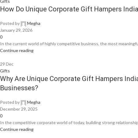
Gifts
How Do Unique Corporate Gift Hampers India
Posted by
Megha
January 29, 2026
0
In the current world of highly competitive business, the most meaningfu
Continue reading
29
Dec
Gifts
Why Are Unique Corporate Gift Hampers Indi
Businesses?
Posted by
Megha
December 29, 2025
0
In the competitive corporate world of today, building strong relationships
Continue reading