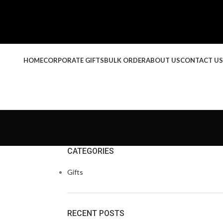
HOME
CORPORATE GIFTS
BULK ORDER
ABOUT US
CONTACT US
CATEGORIES
Gifts
RECENT POSTS