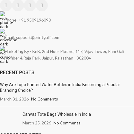
Phone: +91 9509196090
Email: support@printgalli.com
Marketing By - BnB, 2nd Floor Plot no, 117, Vijay Tower, Ram Gali
Number 4,Raja Park, Jaipur, Rajasthan - 302004
RECENT POSTS
Why Are Logo Printed Water Bottles in India Becoming a Popular
Branding Choice?
March 31, 2026
No Comments
Canvas Tote Bags Wholesale in India
March 25, 2026
No Comments