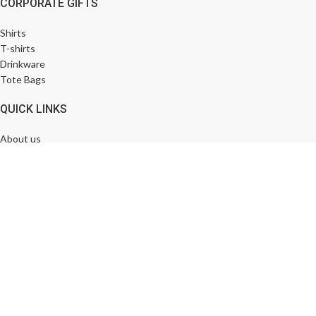
CORPORATE GIFTS
Shirts
T-shirts
Drinkware
Tote Bags
QUICK LINKS
About us
Contact us
News & Blog
Bulk Order
FOOTER MENU
FAQ
My account
Return & Exchange
Shipping & Delivery Policy
Designed by
Keywordriser.in
© 2025 All Rights Reserved.