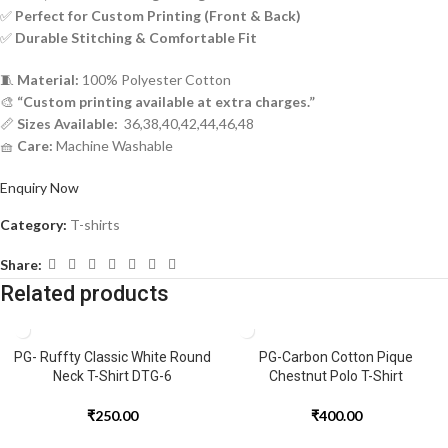
✅
Perfect for Custom Printing (Front & Back)
✅
Durable Stitching & Comfortable Fit
🧵
Material:
100% Polyester Cotton
🎨
“Custom printing available at extra charges.”
📏
Sizes Available:
36,38,40,42,44,46,48
🧺
Care:
Machine Washable
Enquiry Now
Category:
T-shirts
Share:
Related products
PG- Ruffty Classic White Round
PG-Carbon Cotton Pique
Neck T-Shirt DTG-6
Chestnut Polo T-Shirt
₹
250.00
₹
400.00