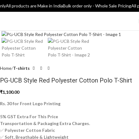
nly
All products are Make in India
Bulk order only - Whole Sale Pricing
All 
Click to enlarge
Home
T-shirts
PG-UCB Style Red Polyester Cotton Polo T-Shirt
₹
1,100.00
Rs. 30 for Front Logo Printing
5% GST Extra For This Price
Transportation & Packaging Extra Charges.
✅
Polyester Cotton Fabric
✅
Soft, Breathable & Lightweight