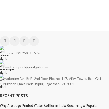
Phone: +91 9509196090
Email: support@printgalli.com
Marketing By - BnB, 2nd Floor Plot no, 117, Vijay Tower, Ram Gali
Number 4,Raja Park, Jaipur, Rajasthan - 302004
RECENT POSTS
Why Are Logo Printed Water Bottles in India Becoming a Popular