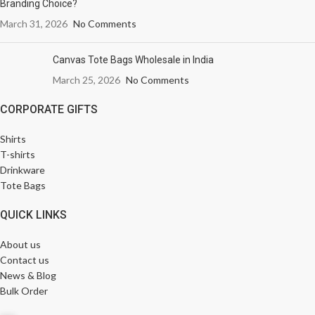
Branding Choice?
March 31, 2026
No Comments
Canvas Tote Bags Wholesale in India
March 25, 2026
No Comments
CORPORATE GIFTS
Shirts
T-shirts
Drinkware
Tote Bags
QUICK LINKS
About us
Contact us
News & Blog
Bulk Order