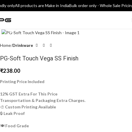
dly only
All products are Make in India
Bulk order only - Whole Sale Pricin
Click to enlarge
Home
Drinkware
PG-Soft Touch Vega SS Finish
₹
238.00
Printing Price Included
12% GST Extra For This Price
Transportation & Packaging Extra Charges.
🎨
Custom Printing Available
🔒
Leak Proof
🍽️
Food Grade