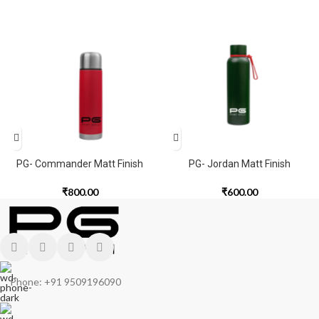
PG- Commander Matt Finish
PG- Jordan Matt Finish
₹
800.00
₹
600.00
Phone: +91 9509196090