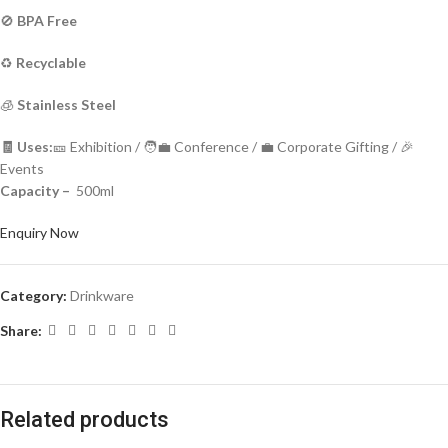
🚫
BPA Free
♻️
Recyclable
🧊
Stainless Steel
🧾 Uses:
🎫 Exhibition / 🧑‍💼 Conference / 💼 Corporate Gifting / 🎉
Events
Capacity –
500ml
Enquiry Now
Category:
Drinkware
Share:
Related products