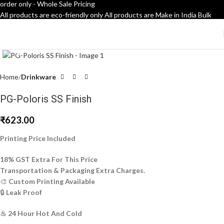
order only - Whole Sale Pricing
All products are eco-friendly only
All products are Make in India
Bulk
order only - Whole Sale Pricing
Click to enlarge
Home
Drinkware
PG-Poloris SS Finish
₹
623.00
Printing Price Included
18% GST Extra For This Price
Transportation & Packaging Extra Charges.
🎨
Custom Printing Available
🔒
Leak Proof
♨ 24 Hour Hot And Cold