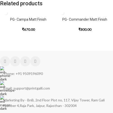
Related products
PG- Campa Matt Finish
PG- Commander Matt Finish
₹
670.00
₹
800.00
Phone: +91 9509196090
Email: support@printgalli.com
Marketing By - BnB, 2nd Floor Plot no, 117, Vijay Tower, Ram Gali
Number 4,Raja Park, Jaipur, Rajasthan - 302004