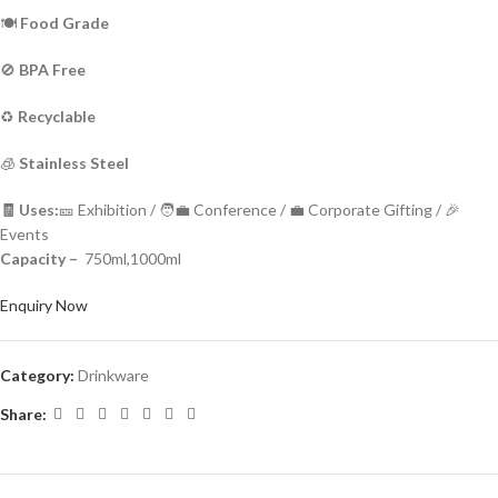
🍽️
Food Grade
🚫
BPA Free
♻️
Recyclable
🧊
Stainless Steel
🧾 Uses:
🎫 Exhibition / 🧑‍💼 Conference / 💼 Corporate Gifting / 🎉
Events
Capacity –
750ml,1000ml
Enquiry Now
Category:
Drinkware
Share: