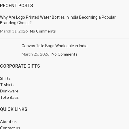
RECENT POSTS
Why Are Logo Printed Water Bottles in India Becoming a Popular
Branding Choice?
March 31, 2026
No Comments
Canvas Tote Bags Wholesale in India
March 25, 2026
No Comments
CORPORATE GIFTS
Shirts
T-shirts
Drinkware
Tote Bags
QUICK LINKS
About us
Contact us