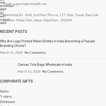
Email: support@printgalli.com
Marketing By - BnB, 2nd Floor Plot no, 117, Vijay Tower, Ram Gali
Number 4,Raja Park, Jaipur, Rajasthan - 302004
RECENT POSTS
Why Are Logo Printed Water Bottles in India Becoming a Popular
Branding Choice?
March 31, 2026
No Comments
Canvas Tote Bags Wholesale in India
March 25, 2026
No Comments
CORPORATE GIFTS
Shirts
T-shirts
Drinkware