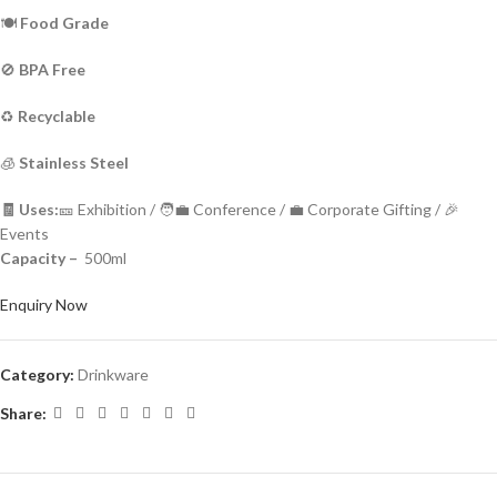
🍽️
Food Grade
🚫
BPA Free
♻️
Recyclable
🧊
Stainless Steel
🧾 Uses:
🎫 Exhibition / 🧑‍💼 Conference / 💼 Corporate Gifting / 🎉
Events
Capacity –
500ml
Enquiry Now
Category:
Drinkware
Share: