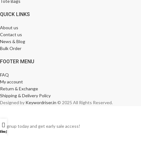
Tote Bags
QUICK LINKS
About us
Contact us
News & Blog
Bulk Order
FOOTER MENU
FAQ
My account
Return & Exchange
Shipping & Delivery Policy
Designed by
Keywordriser.in
© 2025 All Rights Reserved.
Signup today and get early sale access!
t in Touch
Shop