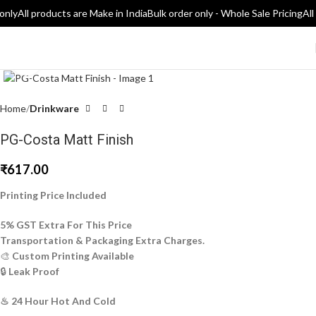
only
All products are Make in India
Bulk order only - Whole Sale Pricing
All
Click to enlarge
Home
Drinkware
PG-Costa Matt Finish
₹
617.00
Printing Price Included
5% GST Extra For This Price
Transportation & Packaging Extra Charges.
🎨
Custom Printing Available
🔒
Leak Proof
♨ 24 Hour Hot And Cold