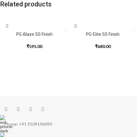
Related products
PG-Blaze SS Finish
PG-Elite SS Finish
₹
595.00
₹
680.00
Phone: +91 9509196090