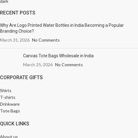
RECENT POSTS
Why Are Logo Printed Water Bottles in India Becoming a Popular
Branding Choice?
March 31, 2026
No Comments
Canvas Tote Bags Wholesale in India
March 25, 2026
No Comments
CORPORATE GIFTS
Shirts
T-shirts
Drinkware
Tote Bags
QUICK LINKS
About us