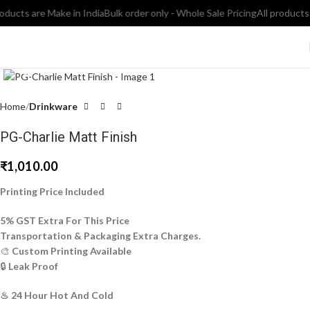
ucts are Make in India
Bulk order only - Whole Sale Pricing
All products ar
Click to enlarge
Home
Drinkware
PG-Charlie Matt Finish
₹
1,010.00
Printing Price Included
5% GST Extra For This Price
Transportation & Packaging Extra Charges.
🎨
Custom Printing Available
🔒
Leak Proof
♨ 24 Hour Hot And Cold