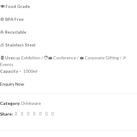
🍽️
Food Grade
🚫
BPA Free
♻️
Recyclable
🧊
Stainless Steel
🧾 Uses:
🎫 Exhibition / 🧑‍💼 Conference / 💼 Corporate Gifting / 🎉
Events
Capacity –
1000ml
Enquiry Now
Category:
Drinkware
Share: