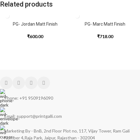
Related products
PG- Jordan Matt Finish
PG- Marc Matt Finish
₹
600.00
₹
718.00
Phone: +91 9509196090
Email: support@printgalli.com
Marketing By - BnB, 2nd Floor Plot no, 117, Vijay Tower, Ram Gali
Number 4,Raja Park, Jaipur, Rajasthan - 302004