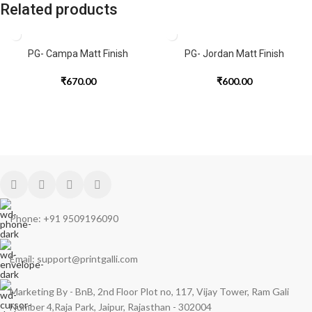
Related products
PG- Campa Matt Finish
PG- Jordan Matt Finish
₹
670.00
₹
600.00
Phone: +91 9509196090
Email: support@printgalli.com
Marketing By - BnB, 2nd Floor Plot no, 117, Vijay Tower, Ram Gali
Number 4,Raja Park, Jaipur, Rajasthan - 302004