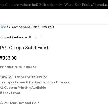
oducts are Make in India
Bulk order only - Whole Sale Pricing
All products 
Click to enlarge
Home
Drinkware
PG- Campa Solid Finish
₹
333.00
Printing Price Included
18% GST Extra For This Price
Transportation & Packaging Extra Charges.
🎨
Custom Printing Available
🔒
Leak Proof
♨ 24 Hour Hot And Cold