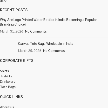
RECENT POSTS
Why Are Logo Printed Water Bottles in India Becoming a Popular
Branding Choice?
March 31, 2026
No Comments
Canvas Tote Bags Wholesale in India
March 25, 2026
No Comments
CORPORATE GIFTS
Shirts
T-shirts
Drinkware
Tote Bags
QUICK LINKS
About us