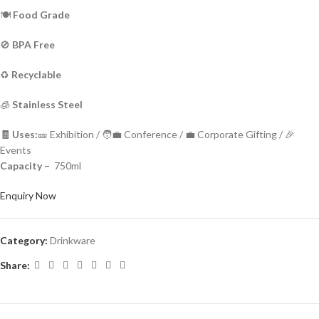
🍽️
Food Grade
🚫
BPA Free
♻️
Recyclable
🧊
Stainless Steel
🧾 Uses:
🎫 Exhibition / 🧑‍💼 Conference / 💼 Corporate Gifting / 🎉
Events
Capacity –
750ml
Enquiry Now
Category:
Drinkware
Share: