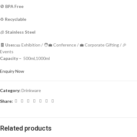
🚫
BPA Free
♻️
Recyclable
🧊
Stainless Steel
🧾 Uses:
🎫 Exhibition / 🧑‍💼 Conference / 💼 Corporate Gifting / 🎉
Events
Capacity –
500ml,1000ml
Enquiry Now
Category:
Drinkware
Share:
Related products