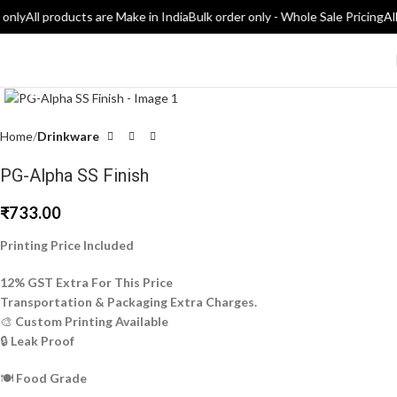
 only
All products are Make in India
Bulk order only - Whole Sale Pricing
All
Click to enlarge
Home
Drinkware
PG-Alpha SS Finish
₹
733.00
Printing Price Included
12% GST Extra For This Price
Transportation & Packaging Extra Charges.
🎨
Custom Printing Available
🔒
Leak Proof
🍽️
Food Grade