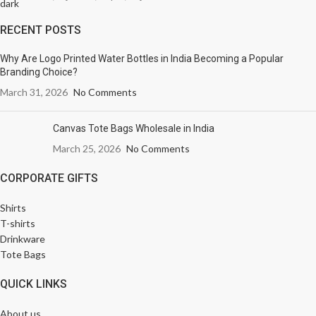
RECENT POSTS
Why Are Logo Printed Water Bottles in India Becoming a Popular
Branding Choice?
March 31, 2026
No Comments
Canvas Tote Bags Wholesale in India
March 25, 2026
No Comments
CORPORATE GIFTS
Shirts
T-shirts
Drinkware
Tote Bags
QUICK LINKS
About us