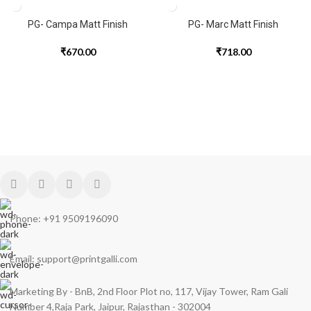
PG- Campa Matt Finish
PG- Marc Matt Finish
₹
670.00
₹
718.00
Phone: +91 9509196090
Email: support@printgalli.com
Marketing By - BnB, 2nd Floor Plot no, 117, Vijay Tower, Ram Gali
Number 4,Raja Park, Jaipur, Rajasthan - 302004