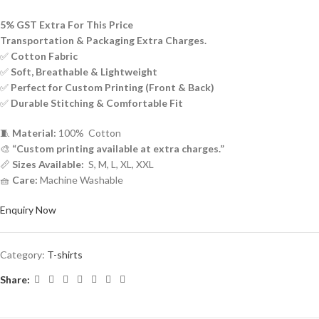
5% GST Extra For This Price
Transportation & Packaging Extra Charges.
✅
Cotton Fabric
✅
Soft, Breathable & Lightweight
✅
Perfect for Custom Printing (Front & Back)
✅
Durable Stitching & Comfortable Fit
🧵
Material:
100% Cotton
🎨
“Custom printing available at extra charges.”
📏
Sizes Available:
S, M, L, XL, XXL
🧺
Care:
Machine Washable
Enquiry Now
Category:
T-shirts
Share: