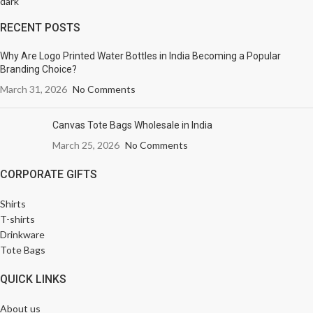
RECENT POSTS
Why Are Logo Printed Water Bottles in India Becoming a Popular
Branding Choice?
March 31, 2026
No Comments
Canvas Tote Bags Wholesale in India
March 25, 2026
No Comments
CORPORATE GIFTS
Shirts
T-shirts
Drinkware
Tote Bags
QUICK LINKS
About us