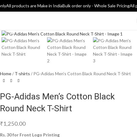
nly
All products are Make in India
Bulk order only - Whole Sale Pricing
All 
Click to enlarge
Home
T-shirts
PG-Adidas Men’s Cotton Black Round Neck T-Shirt
PG-Adidas Men’s Cotton Black
Round Neck T-Shirt
₹
1,250.00
Rs. 30 for Front Logo Printing