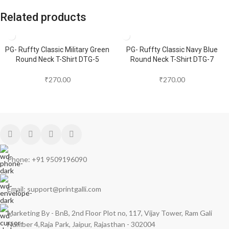
Related products
PG- Ruffty Classic Military Green
PG- Ruffty Classic Navy Blue
Round Neck T-Shirt DTG-5
Round Neck T-Shirt DTG-7
₹
270.00
₹
270.00
Phone: +91 9509196090
Email: support@printgalli.com
Marketing By - BnB, 2nd Floor Plot no, 117, Vijay Tower, Ram Gali
Number 4,Raja Park, Jaipur, Rajasthan - 302004